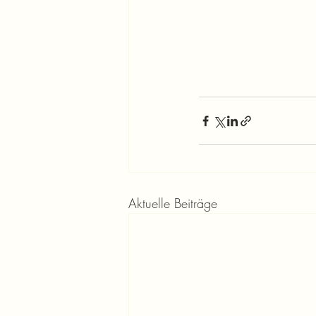
Aktuelle Beiträge