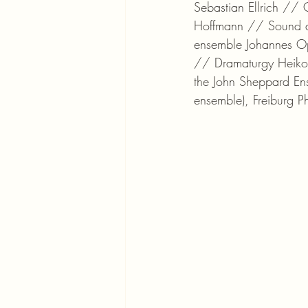
Sebastian Ellrich // 
Hoffmann // Sound di
ensemble Johannes Op
// Dramaturgy Heiko 
the John Sheppard Ens
ensemble), Freiburg P