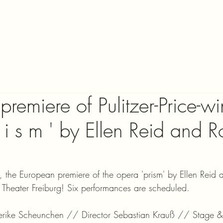
remiere of Pulitzer-Price-w
 i s m ' by Ellen Reid and R
he European premiere of the opera 'prism' by Ellen Reid 
t Theater Freiburg! Six performances are scheduled.
ederike Scheunchen // Director Sebastian Krauß // Stage 