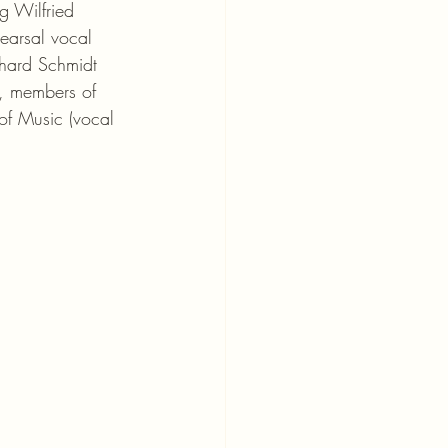
g Wilfried 
earsal vocal 
hard Schmidt 
, members of 
of Music (vocal 