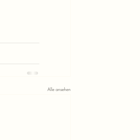
Alle ansehen