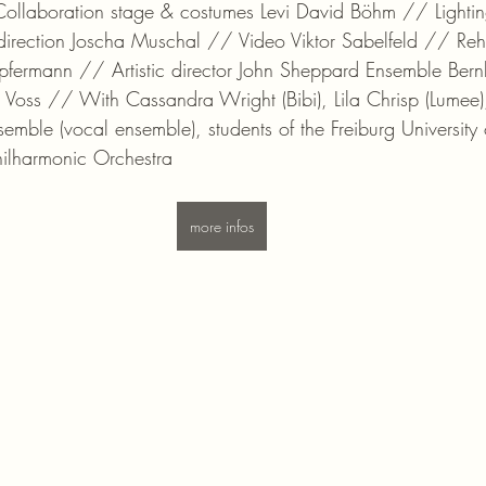
Collaboration stage & costumes Levi David Böhm // Lightin
rection Joscha Muschal // Video Viktor Sabelfeld // Reh
fermann // Artistic director John Sheppard Ensemble Bern
Voss // With Cassandra Wright (Bibi), Lila Chrisp (Lumee)
emble (vocal ensemble), students of the Freiburg University 
hilharmonic Orchestra
more infos