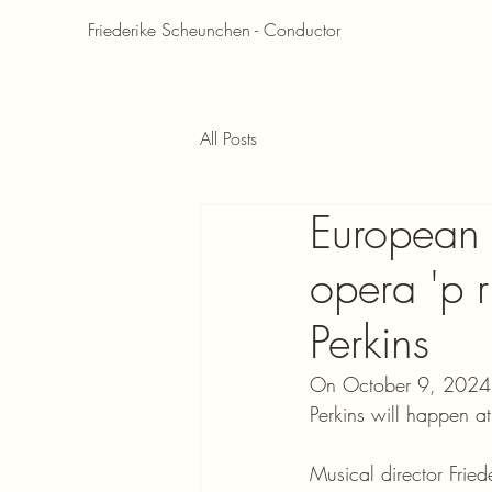
Friederike Scheunchen - Conductor
All Posts
European p
opera 'p r
Perkins
On October 9, 2024, t
Perkins will happen a
Musical director Fri