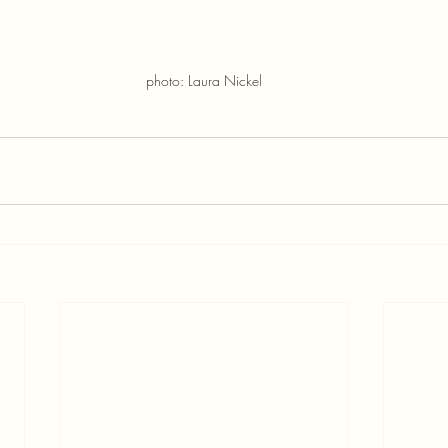
photo: Laura Nickel