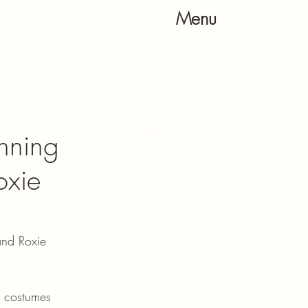
Menu
inning
oxie
and Roxie 
& costumes 