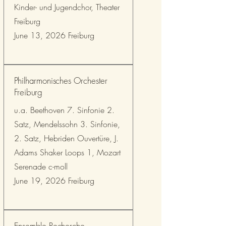
Kinder- und Jugendchor, Theater
Freiburg
June 13, 2026 Freiburg
Philharmonisches Orchester
Freiburg
u.a. Beethoven 7. Sinfonie 2.
Satz, Mendelssohn 3. Sinfonie,
2. Satz, Hebriden Ouvertüre, J.
Adams Shaker Loops 1, Mozart
Serenade c-moll
June 19, 2026 Freiburg
Ensemble Recherche