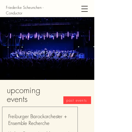
Friederike Scheunchen -
Conductor
upcoming
events
past events
Freiburger Barockorchester +
Ensemble Recherche