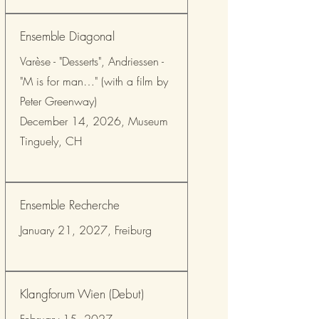
Ensemble Diagonal
Varèse - "Desserts", Andriessen -
"M is for man…" (with a film by
Peter Greenway)
December 14, 2026, Museum
Tinguely, CH
Ensemble Recherche
January 21, 2027, Freiburg
Klangforum Wien (Debut)