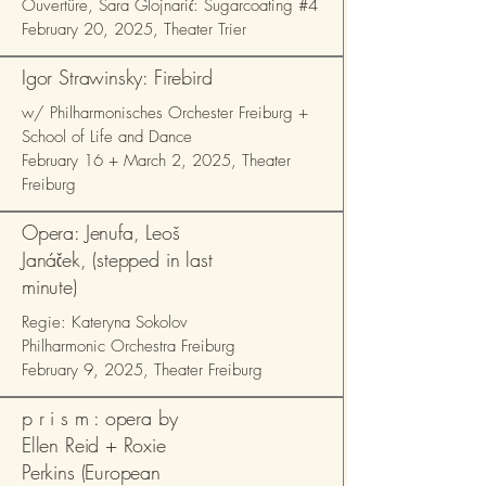
Ouvertüre, Sara Glojnarić: Sugarcoating #4
February 20, 2025, Theater Trier
Igor Strawinsky: Firebird
w/ Philharmonisches Orchester Freiburg +
School of Life and Dance
February 16 + March 2, 2025, Theater
Freiburg
Opera: Jenufa, Leoš
Janáček, (stepped in last
minute)
Regie: Kateryna Sokolov
Philharmonic Orchestra Freiburg
February 9, 2025, Theater Freiburg
p r i s m : opera by
Ellen Reid + Roxie
Perkins (European