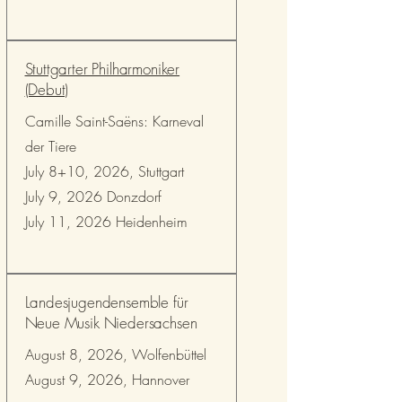
Stuttgarter Philharmoniker
(Debut)
Camille Saint-Saëns: Karneval
der Tiere
July 8+10, 2026, Stuttgart
July 9, 2026 Donzdorf
July 11, 2026 Heidenheim
Landesjugendensemble für
Neue Musik Niedersachsen
August 8, 2026, Wolfenbüttel
August 9, 2026, Hannover