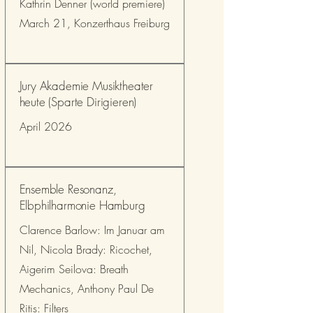
Kathrin Denner (world premiere)
March 21, Konzerthaus Freiburg
Jury Akademie Musiktheater
heute (Sparte Dirigieren)
April 2026
Ensemble Resonanz,
Elbphilharmonie Hamburg
Clarence Barlow: Im Januar am
Nil, Nicola Brady: Ricochet,
Aigerim Seilova: Breath
Mechanics, Anthony Paul De
Ritis: Filters