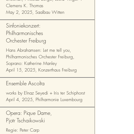
Clemens K. Thomas
May 2, 2025, Saalbau Witten
Sinfoniekonzert:
Philharmonisches
Orchester Freiburg
Hans Abrahamsen: Let me tell you,
Philharmonisches Orchester Freiburg,
Soprano: Katherine Manley
April 15, 2025, Konzerthaus Freiburg
Ensemble Ascolta
works by Elnaz Seyedi + Iris ter Schiphorst
April 4, 2025, Philharmonie Luxembourg
Opera: Pique Dame,
Pjotr Tschaikowski
Regie: Peter Carp