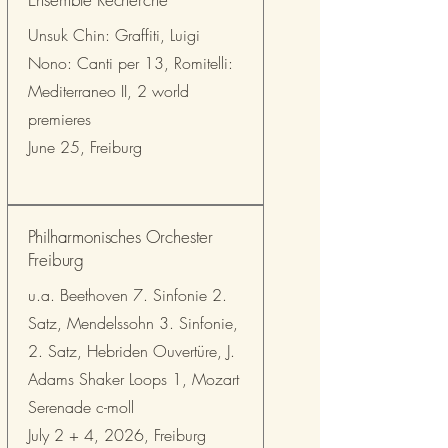
Unsuk Chin: Graffiti, Luigi
Nono: Canti per 13, Romitelli:
Mediterraneo II, 2 world
premieres
June 25, Freiburg
Philharmonisches Orchester
Freiburg
u.a. Beethoven 7. Sinfonie 2.
Satz, Mendelssohn 3. Sinfonie,
2. Satz, Hebriden Ouvertüre, J.
Adams Shaker Loops 1, Mozart
Serenade c-moll
July 2 + 4, 2026, Freiburg