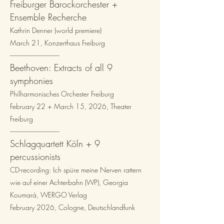
Freiburger Barockorchester +
Ensemble Recherche
Kathrin Denner (world premiere)
March 21, Konzerthaus Freiburg
-
-
-------------------------------​
Beethoven: Extracts of all 9
symphonies
Philharmonisches Orchester Freiburg
February 22 + March 15, 2026, Theater
Freiburg
---------------------------------​
Schlagquartett Köln
+ 9
percussionists
CD-recording: Ich spüre meine Nerven rattern
wie auf einer Achterbahn (WP), Georgia
Koumará, WERGO Verlag
February 2026, Cologne, Deutschlandfunk