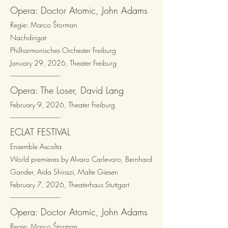
Opera: Doctor Atomic, John Adams
Regie: Marco Štorman
Nachdirigat
Philharmonisches Orchester Freiburg
January 29, 2026, Theater Freiburg
---------------------------------​
Opera: The Loser, David Lang
February 9, 2026, Theater Freiburg
---------------------------------​
ECLAT FESTIVAL
Ensemble Ascolta
World premieres by
Alvaro Carlevaro, Bernhard
Gander, Aida Shirazi, Malte Giesen
February 7, 2026, Theaterhaus Stuttgart
---------------------------------​
Opera: Doctor Atomic, John Adams
Regie: Marco Štorman