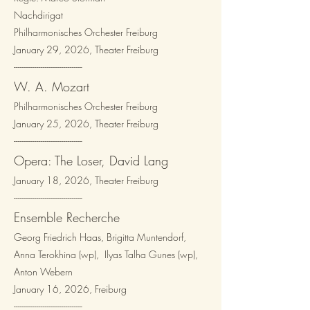
Nachdirigat
Philharmonisches Orchester Freiburg
January 29, 2026, Theater Freiburg
---------------------------------​
W. A. Mozart
Philharmonisches Orchester Freiburg
January 25, 2026, Theater Freiburg
---------------------------------​
Opera: The Loser, David Lang
January 18, 2026, Theater Freiburg
---------------------------------​
Ensemble Recherche
Georg Friedrich Haas, Brigitta Muntendorf,
Anna Terokhina (wp), Ilyas Talha Gunes (wp),
Anton Webern
January 16, 2026, Freiburg
---------------------------------​