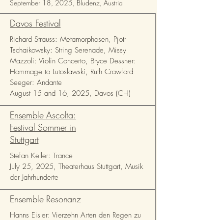
September 18, 2025, Bludenz, Austria
Davos Festival
Richard Strauss: Metamorphosen, Pjotr
Tschaikowsky: String Serenade, Missy
Mazzoli: Violin Concerto, Bryce Dessner:
Hommage to Lutoslawski, Ruth Crawford
Seeger: Andante
August 15 and 16, 2025, Davos (CH)
Ensemble Ascolta:
Festival Sommer in
Stuttgart
Stefan Keller: Trance
July 25, 2025, Theaterhaus Stuttgart, Musik
der Jahrhunderte
Ensemble Resonanz
Hanns Eisler: Vierzehn Arten den Regen zu