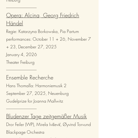
---------------------------------​
Opera: Alcina, Georg Friedrich
Händel
Regie: Katarzyna Borkowska, Pia Partum
performances: October 11 + 26, November 7
+ 23, December 27, 2025
January 4, 2026
Theater Freiburg
---------------------------------​
Ensemble Recherche
Hans Thomalla: Harmoniemusik 2
September 27, 2025, Neuenburg
Gudelprize for Joanna Mallwitz
---------------------------------​
Bludenzer Tage zeitgemäßer Musik
Dror Feiler (WP), Mirela Ivičević, Øyvind Torvund
Blackpage Orchestra