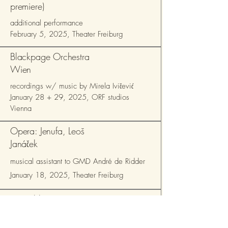
premiere)
additional performance
February 5, 2025, Theater Freiburg
Blackpage Orchestra
Wien
recordings w/ music by Mirela Ivičević
January 28 + 29, 2025, ORF studios
Vienna
Opera: Jenufa, Leoš
Janáček
musical assistant to GMD André de Ridder
January 18, 2025, Theater Freiburg
Ensemble Zone
Expérimentale