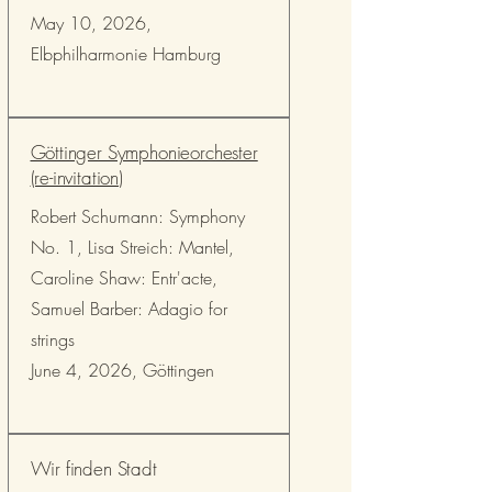
May 10, 2026,
Elbphilharmonie Hamburg
Göttinger Symphonieorchester
(re-invitation)
Robert Schumann: Symphony
No. 1, Lisa Streich: Mantel,
Caroline Shaw: Entr'acte,
Samuel Barber: Adagio for
strings
June 4, 2026, Göttingen
Wir finden Stadt