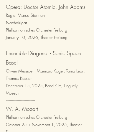
Opera: Doctor Atomic, John Adams
Regie: Marco Štorman
Nachdirigat
Philharmonisches Orchester Freiburg
January 10, 2026, Theater Freiburg
---------------------------------​
Ensemble Diagonal - Sonic Space
Basel
​Olivier Messiaen, Maurizio Kagel, Tania Leon,
Thomas Kessler
December 15, 2025, Basel CH, Tinguely
Museum
---------------------------------​
W. A. Mozart
Philharmonisches Orchester Freiburg
October 25 + November 1, 2025, Theater
Freiburg