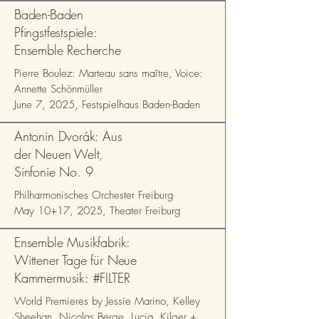
Baden-Baden
Pfingstfestspiele:
Ensemble Recherche
Pierre Boulez: Marteau sans maître, Voice:
Annette Schönmüller
June 7, 2025, Festspielhaus Baden-Baden
Antonin Dvorák: Aus
der Neuen Welt,
Sinfonie No. 9
Philharmonisches Orchester Freiburg
May 10+17, 2025, Theater Freiburg
Ensemble Musikfabrik:
Wittener Tage für Neue
Kammermusik: #FILTER
World Premieres by Jessie Marino, Kelley
Sheehan, Nicolas Berge, Lucia Kilger +