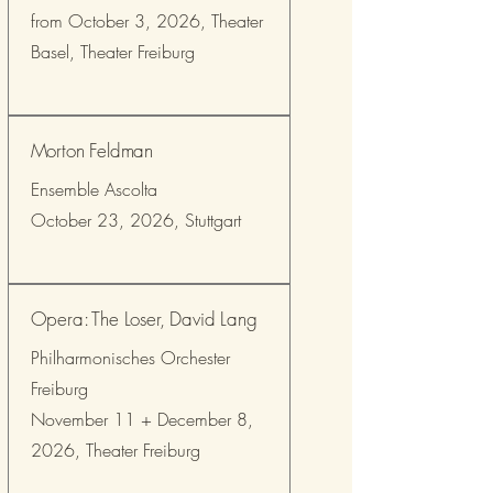
from October 3, 2026, Theater
Basel, Theater Freiburg
Morton Feldman
Ensemble Ascolta
October 23, 2026, Stuttgart
Opera: The Loser, David Lang
Philharmonisches Orchester
Freiburg
November 11 + December 8,
2026, Theater Freiburg