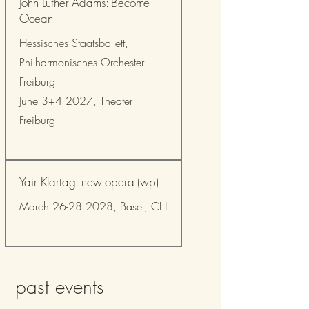
John Luther Adams: Become
Ocean
Hessisches Staatsballett,
Philharmonisches Orchester
Freiburg
June 3+4 2027, Theater
Freiburg
Yair Klartag: new opera (wp)
March
26-28 2028
, Basel, CH
past events