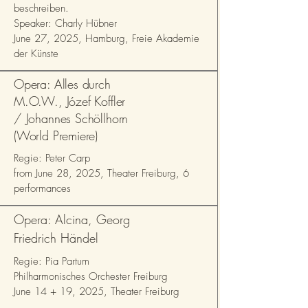
beschreiben.
Speaker: Charly Hübner
June 27, 2025, Hamburg, Freie Akademie
der Künste
Opera: Alles durch
M.O.W., Józef Koffler
/ Johannes Schöllhorn
(World Premiere)
Regie: Peter Carp
from June 28, 2025, Theater Freiburg, 6
performances
Opera: Alcina, Georg
Friedrich Händel
Regie: Pia Partum
Philharmonisches Orchester Freiburg
June 14 + 19, 2025, Theater Freiburg