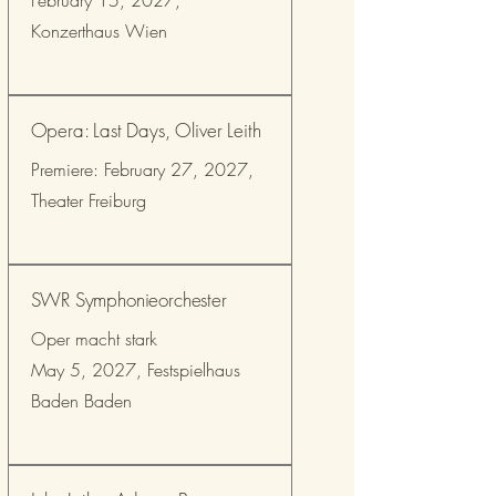
February 15, 2027,
Konzerthaus Wien
Opera: Last Days, Oliver Leith
Premiere: February 27, 2027,
Theater Freiburg
SWR Symphonieorchester
Oper macht stark
May 5, 2027, Festspielhaus
Baden Baden