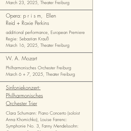
March 23, 2025, Theater Freiburg
Opera: p r i s m, Ellen
Reid + Roxie Perkins
additional performance, European Premiere
Regie: Sebastian Krauß
March 16, 2025, Theater Freiburg
W. A. Mozart
Philharmonisches Orchester Freiburg
March 6 + 7, 2025, Theater Freiburg
Sinfoniekonzert:
Philharmonisches
Orchester Trier
Clara Schumann: Piano Concerto (soloist
Anna Khomichko), Louise Farrenc:
Symphonie No. 3, Fanny Mendelssohn: