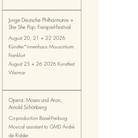
Junge Deutsche Philharmonie +
She She Pop: Freispiel-Festival
August 20, 21 + 22 2026
Künstler*innenhaus Mousonturm
Frankfurt
August 25 + 26 2026 Kunstfest
Weimar
Opera: Moses und Aron,
Arnold Schönberg
Co-production Basel-Freiburg
Musical assistant to GMD André
de Ridder